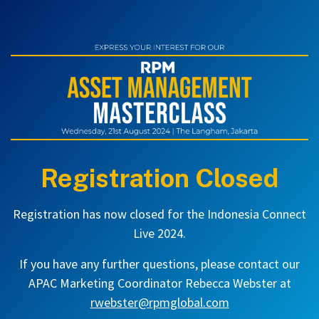
Registration Closed
Registration has now closed for the Indonesia Connect
Live 2024.
If you have any further questions, please contact our
APAC Marketing Coordinator Rebecca Webster at
rwebster@rpmglobal.com