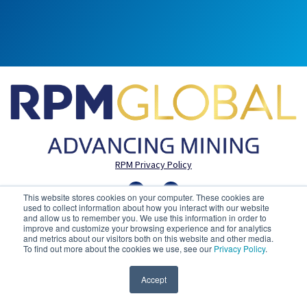
RPM Privacy Policy
This website stores cookies on your computer. These cookies are
used to collect information about how you interact with our website
and allow us to remember you. We use this information in order to
improve and customize your browsing experience and for analytics
and metrics about our visitors both on this website and other media.
To find out more about the cookies we use, see our
Privacy Policy
.
Accept